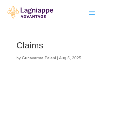
Claims
by
Gunavarma Palani
|
Aug 5, 2025