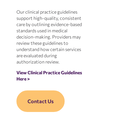
Our clinical practice guidelines
support high-quality, consistent
care by outlining evidence-based
standards used in medical
decision-making. Providers may
review these guidelines to
understand how certain services
are evaluated during
authorization review.
View Clinical Practice Guidelines
Here >
Contact Us