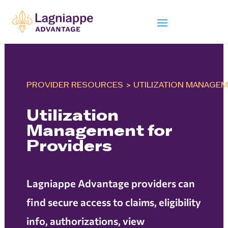
PROVIDER RESOURCES
>
UTILIZATION MANAGE
Utilization
Management for
Providers
Lagniappe Advantage providers can
find secure access to claims, eligibility
info, authorizations, view