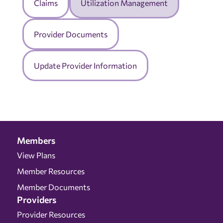
Claims
Utilization Management
Provider Documents
Update Provider Information
Members
View Plans
Member Resources
Member Documents
Providers
Provider Resources