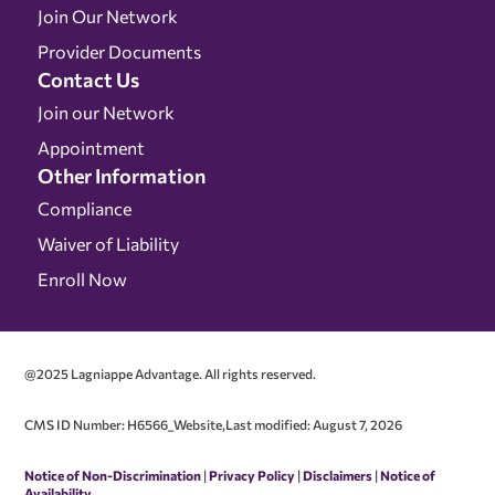
Join Our Network
Provider Documents
Contact Us
Join our Network
Appointment
Other Information
Compliance
Waiver of Liability
Enroll Now
@2025 Lagniappe Advantage. All rights reserved.
CMS ID Number: H6566_Website,Last modified: August 7, 2026
Notice of Non-Discrimination
|
Privacy Policy
|
Disclaimers
|
Notice of
Availability