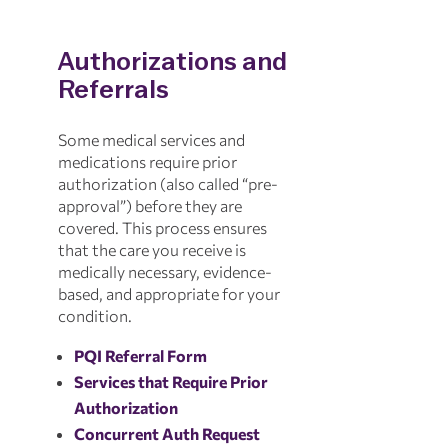
Authorizations and
Referrals
Some medical services and
medications require prior
authorization (also called “pre-
approval”) before they are
covered. This process ensures
that the care you receive is
medically necessary, evidence-
based, and appropriate for your
condition.
PQI Referral Form
Services that Require Prior
Authorization
Concurrent Auth Request