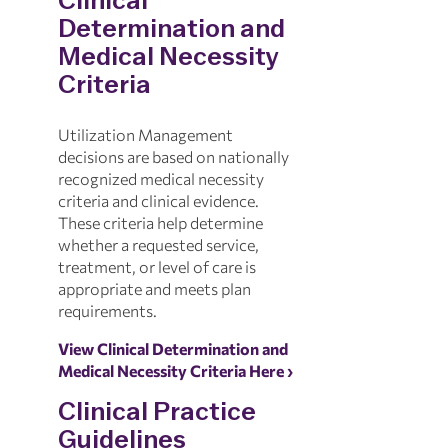
Clinical
Determination and
Medical Necessity
Criteria
Utilization Management
decisions are based on nationally
recognized medical necessity
criteria and clinical evidence.
These criteria help determine
whether a requested service,
treatment, or level of care is
appropriate and meets plan
requirements.
View Clinical Determination and
Medical Necessity Criteria Here ›
Clinical Practice
Guidelines