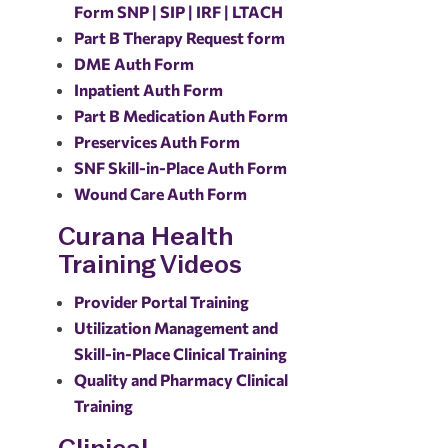
Form SNP | SIP | IRF | LTACH
Part B Therapy Request form
DME Auth Form
Inpatient Auth Form
Part B Medication Auth Form
Preservices Auth Form
SNF Skill-in-Place Auth Form
Wound Care Auth Form
Curana Health
Training Videos
Provider Portal Training
Utilization Management and
Skill-in-Place Clinical Training
Quality and Pharmacy Clinical
Training