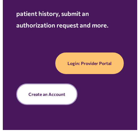
patient history, submit an
authorization request and more.
Login: Provider Portal
Create an Account