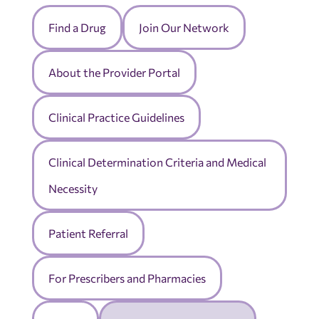
Find a Drug
Join Our Network
About the Provider Portal
Clinical Practice Guidelines
Clinical Determination Criteria and Medical
Necessity
Patient Referral
For Prescribers and Pharmacies