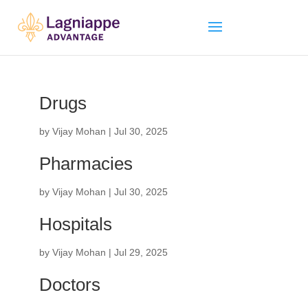
Drugs
by
Vijay Mohan
|
Jul 30, 2025
Pharmacies
by
Vijay Mohan
|
Jul 30, 2025
Hospitals
by
Vijay Mohan
|
Jul 29, 2025
Doctors