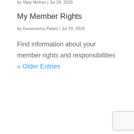
by
Vijay Mohan
|
Jul 29, 2025
My Member Rights
by
Gunavarma Palani
|
Jul 29, 2025
Find information about your
member rights and responsibilities
« Older Entries