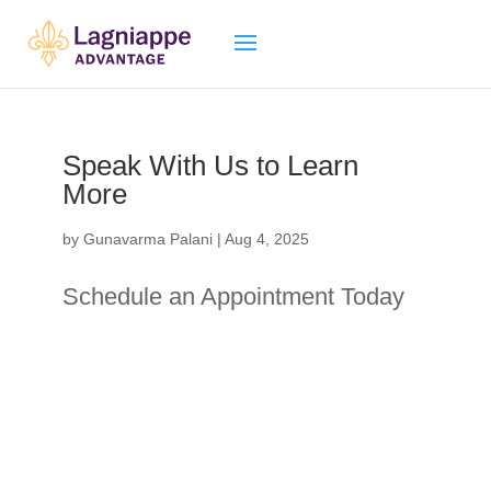
Speak With Us to Learn
More
by
Gunavarma Palani
|
Aug 4, 2025
Schedule an Appointment Today