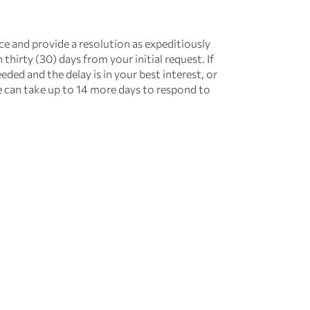
ce and provide a resolution as expeditiously
 thirty (30) days from your initial request. If
eded and the delay is in your best interest, or
e can take up to 14 more days to respond to