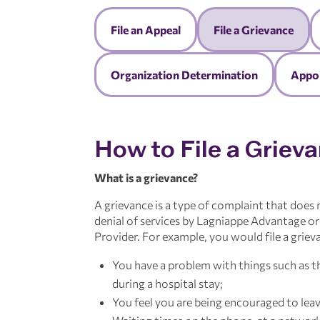
File an Appeal
File a Grievance
Organization Determination
Appoi
How to File a Griev
What is a grievance?
A grievance is a type of complaint that does
denial of services by Lagniappe Advantage o
Provider. For example, you would file a grieva
You have a problem with things such as th
during a hospital stay;
You feel you are being encouraged to leav