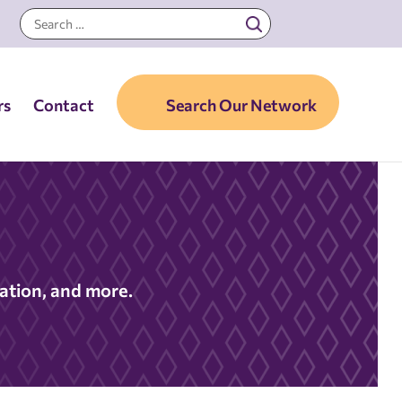
rs
Contact
Search Our Network
nation, and more.