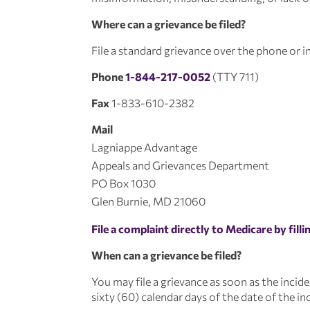
Where can a grievance be filed?
File a standard grievance over the phone or in
Phone
1-844-217-0052
(TTY 711)
Fax
1-833-610-2382
Mail
Lagniappe Advantage
Appeals and Grievances Department
PO Box 1030
Glen Burnie, MD 21060
File a complaint directly to Medicare by fill
When can a grievance be filed?
You may file a grievance as soon as the incid
sixty (60) calendar days of the date of the in