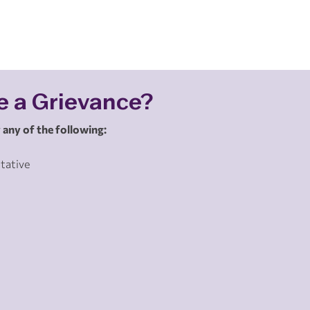
e a Grievance?
 any of the following:
tative