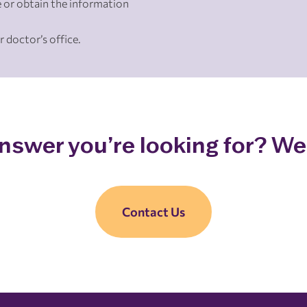
 or obtain the information
r doctor’s office.
answer you’re looking for? We’
Contact Us