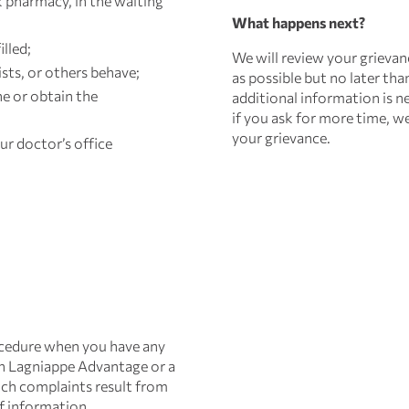
 pharmacy, in the waiting
What happens next?
illed;
We will review your grievan
ts, or others behave;
as possible but no later than
e or obtain the
additional information is ne
if you ask for more time, w
your grievance.
ur doctor’s office
ocedure when you have any
th Lagniappe Advantage or a
such complaints result from
f information.