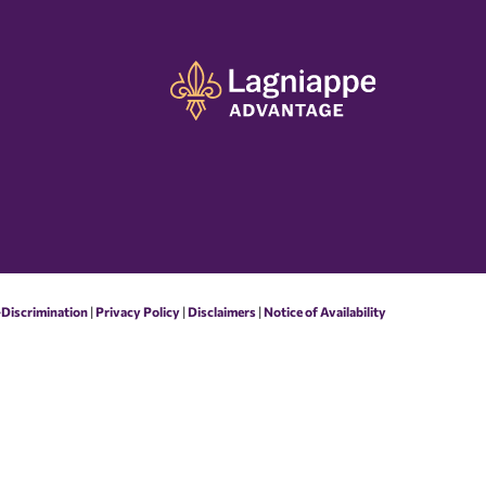
-Discrimination
|
Privacy Policy
|
Disclaimers
|
Notice of Availability