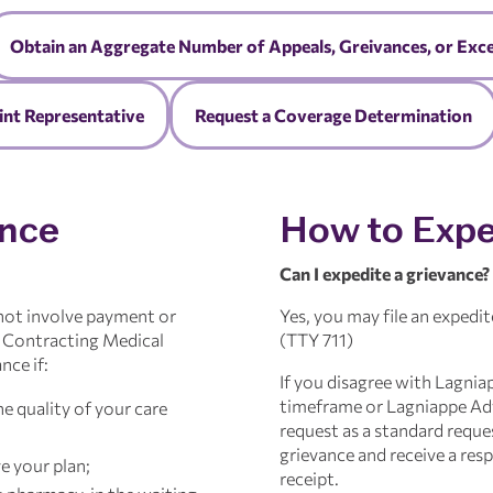
Obtain an Aggregate Number of Appeals, Greivances, or Exc
nt Representative
Request a Coverage Determination
ance
How to Expe
Can I expedite a grievance?
 not involve payment or
Yes, you may file an expedit
r Contracting Medical
(TTY 711)
nce if:
If you disagree with Lagnia
timeframe or Lagniappe Adv
e quality of your care
request as a standard reques
grievance and receive a res
e your plan;
receipt.