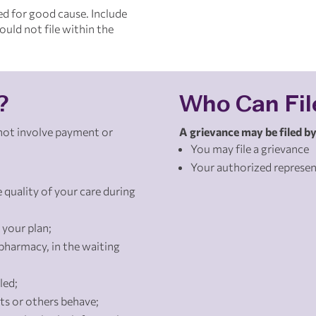
ed for good cause. Include
uld not file within the
?
Who Can Fil
 not involve payment or
A grievance may be filed by
You may file a grievance
Your authorized represen
 quality of your care during
 your plan;
pharmacy, in the waiting
led;
s or others behave;