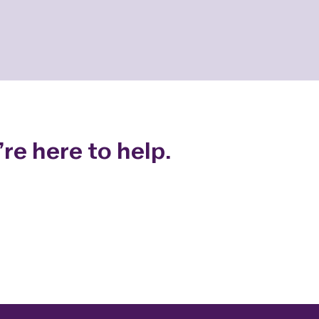
re here to help.