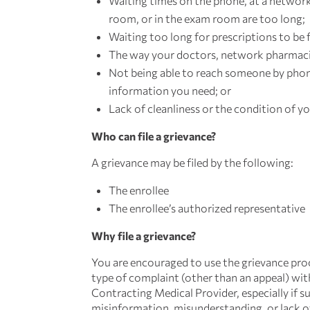
Waiting times on the phone, at a network
room, or in the exam room are too long;
Waiting too long for prescriptions to be f
The way your doctors, network pharmacis
Not being able to reach someone by phon
information you need; or
Lack of cleanliness or the condition of yo
Who can file a grievance?
A grievance may be filed by the following:
The enrollee
The enrollee’s authorized representative
Why file a grievance?
You are encouraged to use the grievance pr
type of complaint (other than an appeal) wi
Contracting Medical Provider, especially if 
misinformation, misunderstanding, or lack o