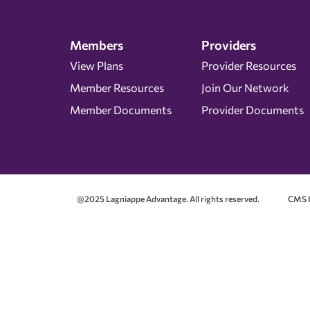
Members
Providers
View Plans
Provider Resources
Member Resources
Join Our Network
Member Documents
Provider Documents
@2025 Lagniappe Advantage. All rights reserved.
CMS I