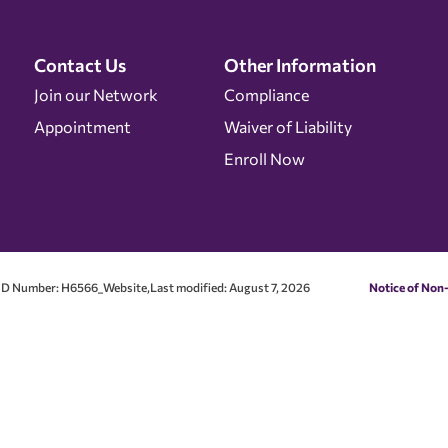
Contact Us
Other Information
Join our Network
Compliance
Appointment
Waiver of Liability
Enroll Now
D Number: H6566_Website,Last modified: August 7, 2026
Notice of Non