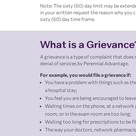
Note: The sixty (60) day limit may be extend
in your written request the reason why you co
sixty (60) day time frame.
What is a Grievance
A grievance is a type of complaint that does
denial of services by Perennial Advantage.
For example, you would file a grievance if:
You have a problem with things such as the
a hospital stay;
You feel you are being encouraged to leave
Waiting times on the phone, at a network 
room, or in the exam room are too long;
Waiting too long for prescriptions to be fil
The way your doctors, network pharmacist