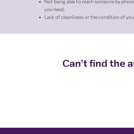
Not being able to reach someone by phone
you need;
Lack of cleanliness or the condition of you
Can’t find the 