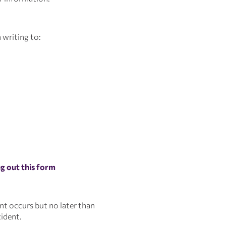
 writing to:
ing out this form
ent occurs but no later than
cident.