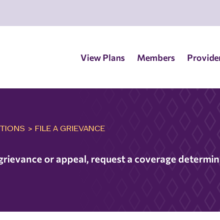
View Plans
Members
Provide
TIONS
>
FILE A GRIEVANCE
a grievance or appeal, request a coverage determi