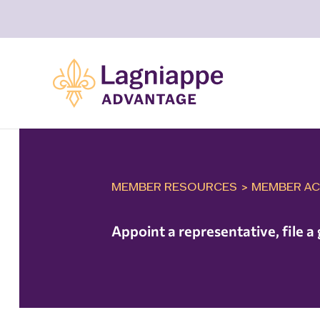
MEMBER RESOURCES
>
MEMBER AC
Appoint a representative, file 