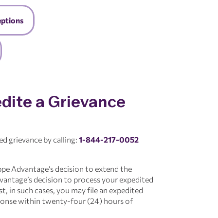
eptions
dite a Grievance
ed grievance by calling:
1-844-217-0052
ppe Advantage’s decision to extend the
antage’s decision to process your expedited
t, in such cases, you may file an expedited
ponse within twenty-four (24) hours of